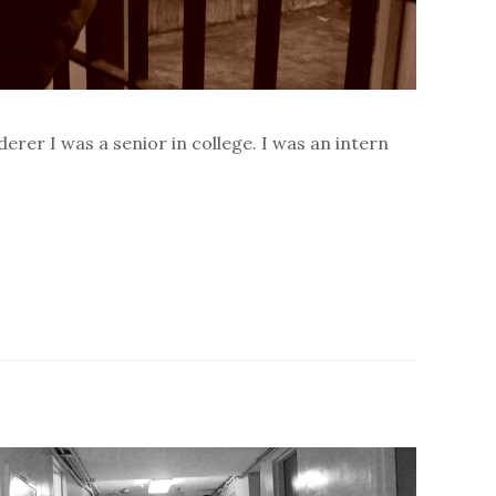
erer I was a senior in college. I was an intern