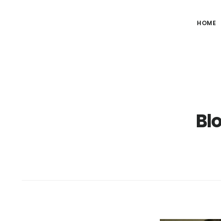
HOME
Bl