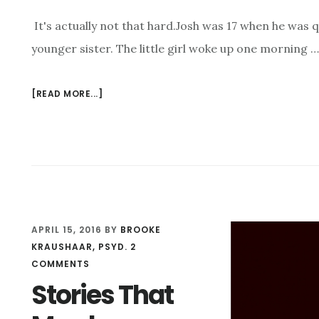
It's actually not that hard.Josh was 17 when he was q
younger sister. The little girl woke up one morning …
[READ MORE...]
ABOUT
HOW
DO
YOU
GET
A
17
YEAR-
APRIL 15, 2016
BY
BROOKE
OLD
KRAUSHAAR, PSYD.
2
TO
COMMENTS
CONFESS
TO
Stories That
A
CRIME