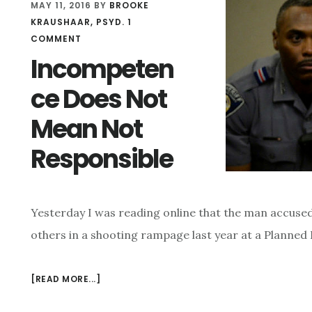
MAY 11, 2016
BY
BROOKE
KRAUSHAAR, PSYD.
1
COMMENT
Incompeten
ce Does Not
Mean Not
Responsible
Yesterday I was reading online that the man accused
others in a shooting rampage last year at a Planne
[READ MORE...]
ABOUT
INCOMPETENCE