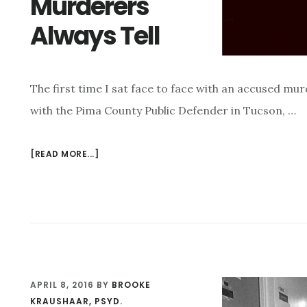
Murderers
HE
Always Tell
DIDN’T
COMMIT?
The first time I sat face to face with an accused murd
with the Pima County Public Defender in Tucson, …
[READ MORE...]
ABOUT
STORIES
THAT
MURDERERS
ALWAYS
TELL
APRIL 8, 2016
BY
BROOKE
KRAUSHAAR, PSYD.