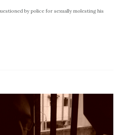
uestioned by police for sexually molesting his