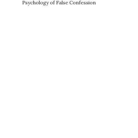
Psychology of False Confession