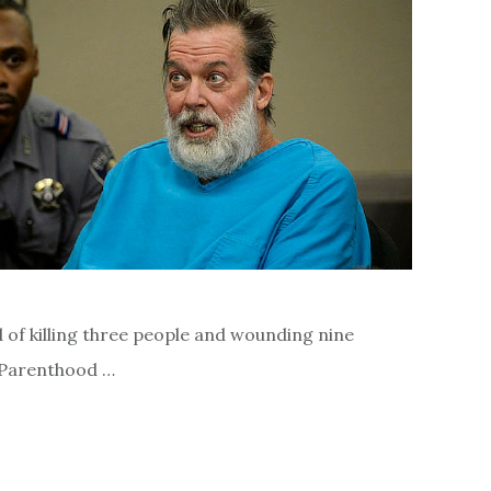
 of killing three people and wounding nine
d Parenthood …