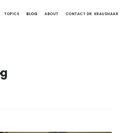
TOPICS
BLOG
ABOUT
CONTACT DR. KRAUSHAAR
og