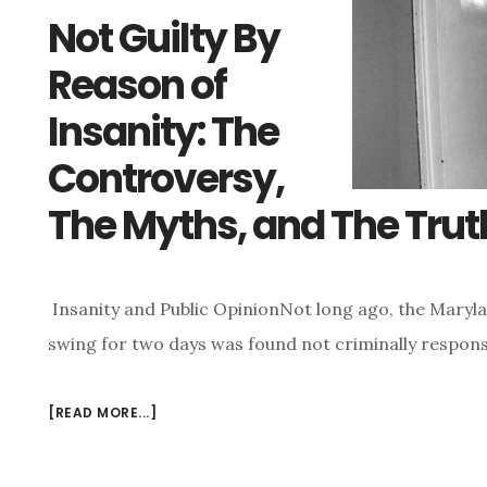
Not Guilty By
Reason of
Insanity: The
Controversy,
The Myths, and The Trut
Insanity and Public OpinionNot long ago, the Maryl
swing for two days was found not criminally respons
[READ MORE...]
ABOUT
NOT
GUILTY