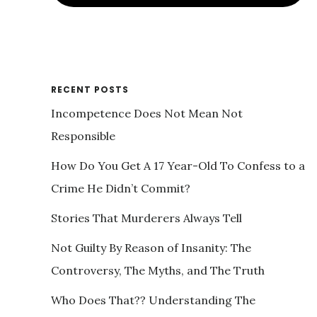
RECENT POSTS
Incompetence Does Not Mean Not
Responsible
How Do You Get A 17 Year-Old To Confess to a
Crime He Didn’t Commit?
Stories That Murderers Always Tell
Not Guilty By Reason of Insanity: The
Controversy, The Myths, and The Truth
Who Does That?? Understanding The