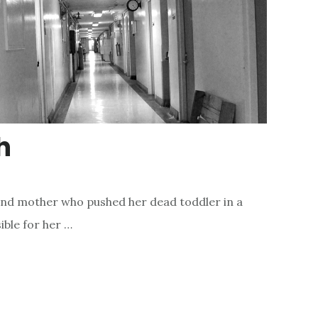
h
and mother who pushed her dead toddler in a
ible for her …