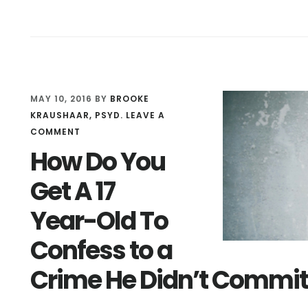
DOES
NOT
MEAN
NOT
RESPONSIBLE
MAY 10, 2016
BY
BROOKE
KRAUSHAAR, PSYD.
LEAVE A
COMMENT
How Do You
Get A 17
Year-Old To
Confess to a
Crime He Didn’t Commit