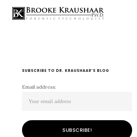
Skip
Skip
Skip
Main
links
to
to
navigation
content
primary
sidebar
Primary
SUBSCRIBE TO DR. KRAUSHAAR’S BLOG
Sidebar
Email address: