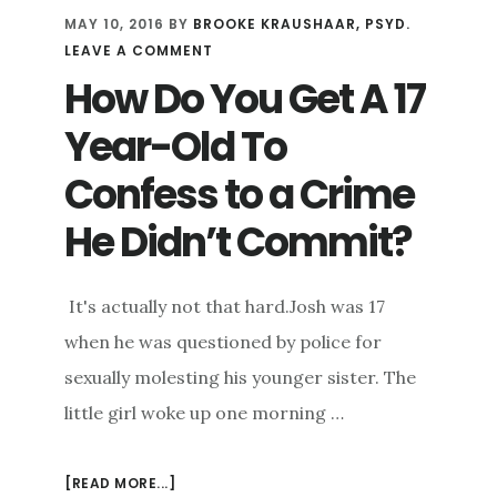
MAY 10, 2016
BY
BROOKE KRAUSHAAR, PSYD.
LEAVE A COMMENT
How Do You Get A 17
Year-Old To
Confess to a Crime
He Didn’t Commit?
It's actually not that hard.Josh was 17
when he was questioned by police for
sexually molesting his younger sister. The
little girl woke up one morning …
[READ MORE...]
ABOUT