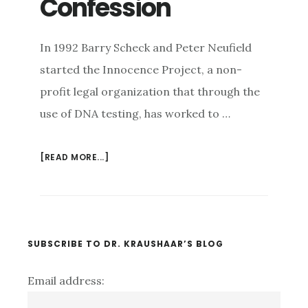
Confession
In 1992 Barry Scheck and Peter Neufield
started the Innocence Project, a non-
profit legal organization that through the
use of DNA testing, has worked to …
[READ MORE...]
ABOUT
WHO
DOES
THAT??
UNDERSTANDING
THE
Primary
SUBSCRIBE TO DR. KRAUSHAAR’S BLOG
PSYCHOLOGY
Sidebar
OF
Email address:
FALSE
CONFESSION