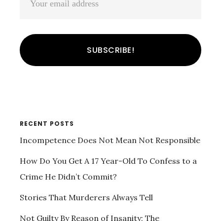
RECENT POSTS
Incompetence Does Not Mean Not Responsible
How Do You Get A 17 Year-Old To Confess to a
Crime He Didn’t Commit?
Stories That Murderers Always Tell
Not Guilty By Reason of Insanity: The