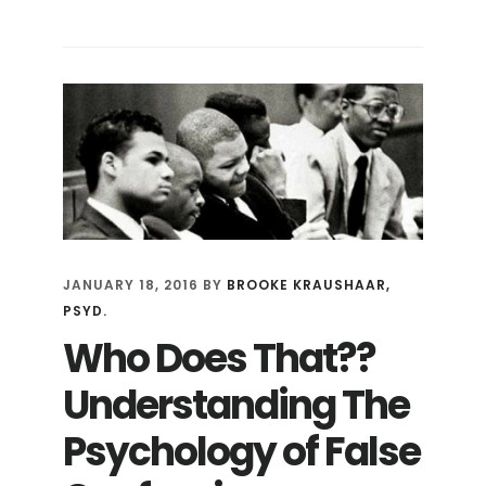
HOW
DO
YOU
GET
A
17
YEAR-
OLD
TO
CONFESS
TO
JANUARY 18, 2016
BY
BROOKE KRAUSHAAR,
A
PSYD.
CRIME
Who Does That??
HE
DIDN’T
Understanding The
COMMIT?
Psychology of False