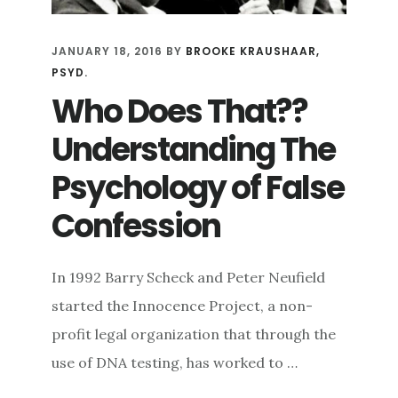
JANUARY 18, 2016
BY
BROOKE KRAUSHAAR,
PSYD.
Who Does That??
Understanding The
Psychology of False
Confession
In 1992 Barry Scheck and Peter Neufield
started the Innocence Project, a non-
profit legal organization that through the
use of DNA testing, has worked to …