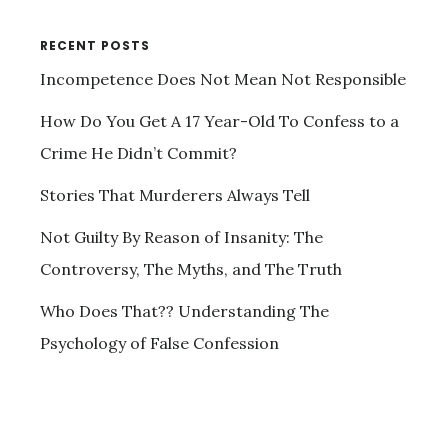
RECENT POSTS
Incompetence Does Not Mean Not Responsible
How Do You Get A 17 Year-Old To Confess to a
Crime He Didn’t Commit?
Stories That Murderers Always Tell
Not Guilty By Reason of Insanity: The
Controversy, The Myths, and The Truth
Who Does That?? Understanding The
Psychology of False Confession