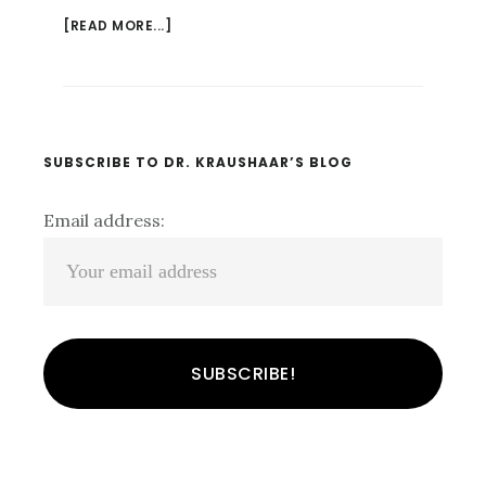
[READ MORE...]
ABOUT
WHO
DOES
THAT??
UNDERSTANDING
THE
Primary
SUBSCRIBE TO DR. KRAUSHAAR’S BLOG
PSYCHOLOGY
Sidebar
OF
Email address:
FALSE
CONFESSION