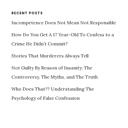
RECENT POSTS
Incompetence Does Not Mean Not Responsible
How Do You Get A 17 Year-Old To Confess to a
Crime He Didn’t Commit?
Stories That Murderers Always Tell
Not Guilty By Reason of Insanity: The
Controversy, The Myths, and The Truth
Who Does That?? Understanding The
Psychology of False Confession