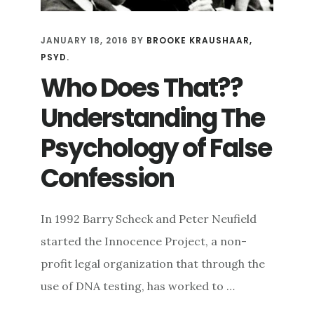
JANUARY 18, 2016
BY
BROOKE KRAUSHAAR,
PSYD.
Who Does That??
Understanding The
Psychology of False
Confession
In 1992 Barry Scheck and Peter Neufield
started the Innocence Project, a non-
profit legal organization that through the
use of DNA testing, has worked to …