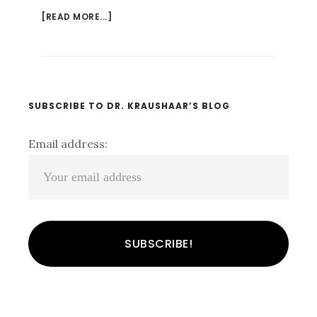
[READ MORE...]
ABOUT
WHO
DOES
THAT??
UNDERSTANDING
THE
Primary
SUBSCRIBE TO DR. KRAUSHAAR’S BLOG
PSYCHOLOGY
Sidebar
OF
Email address:
FALSE
CONFESSION