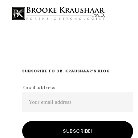
Skip
Skip
Skip
Main
links
to
to
navigation
content
primary
sidebar
Primary
SUBSCRIBE TO DR. KRAUSHAAR’S BLOG
Sidebar
Email address: