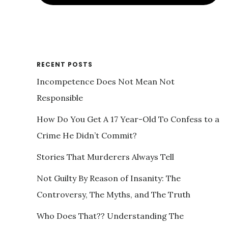
RECENT POSTS
Incompetence Does Not Mean Not
Responsible
How Do You Get A 17 Year-Old To Confess to a
Crime He Didn’t Commit?
Stories That Murderers Always Tell
Not Guilty By Reason of Insanity: The
Controversy, The Myths, and The Truth
Who Does That?? Understanding The