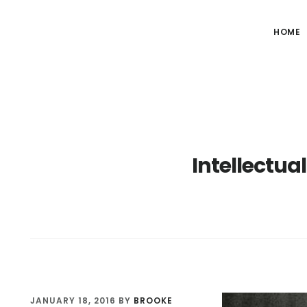
HOME
Intellectual
JANUARY 18, 2016
BY
BROOKE