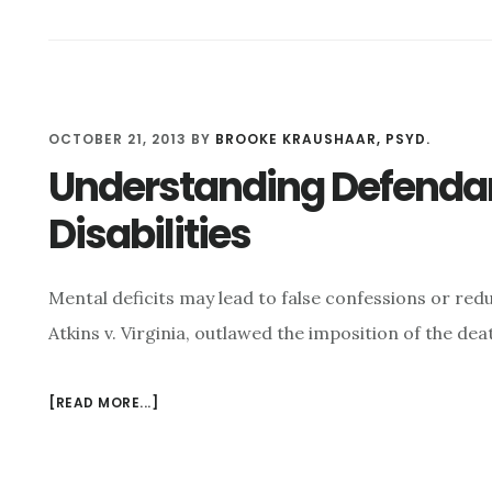
THAT??
UNDERSTANDING
THE
PSYCHOLOGY
OF
OCTOBER 21, 2013
BY
BROOKE KRAUSHAAR, PSYD.
FALSE
CONFESSION
Understanding Defendant
Disabilities
Mental deficits may lead to false confessions or red
Atkins v. Virginia, outlawed the imposition of the dea
[READ MORE...]
ABOUT
UNDERSTANDING
DEFENDANTS
WITH