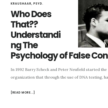
KRAUSHAAR, PSYD.
Who Does
That??
Understandi
ng The
Psychology of False Con
In 1992 Barry Scheck and Peter Neufield started the 
organization that through the use of DNA testing, h
[READ MORE...]
ABOUT
WHO
DOES