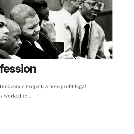
fession
Innocence Project, a non-profit legal
as worked to …