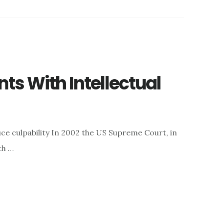
s With Intellectual
uce culpability In 2002 the US Supreme Court, in
th …