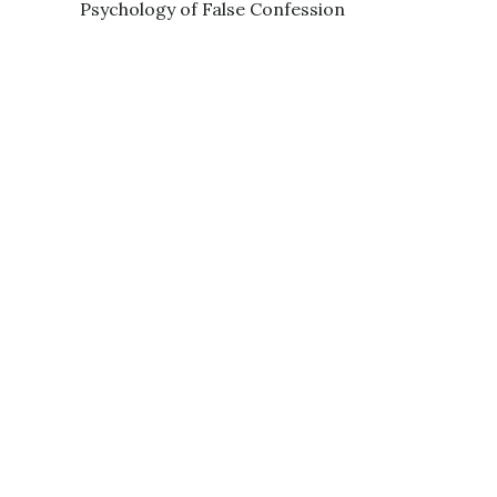
Psychology of False Confession