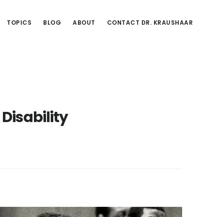
TOPICS
BLOG
ABOUT
CONTACT DR. KRAUSHAAR
 Disability